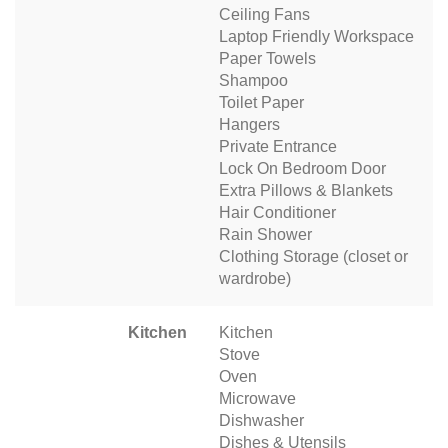
Ceiling Fans
Laptop Friendly Workspace
Paper Towels
Shampoo
Toilet Paper
Hangers
Private Entrance
Lock On Bedroom Door
Extra Pillows & Blankets
Hair Conditioner
Rain Shower
Clothing Storage (closet or
wardrobe)
Kitchen
Kitchen
Stove
Oven
Microwave
Dishwasher
Dishes & Utensils