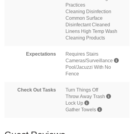
Practices
Cleaning Disinfection
Common Surface
Disinfectant Cleaned
Linens High Temp Wash
Cleaning Products
Expectations
Requires Stairs
Cameras/Surveillance
Pool/Jacuzzi With No
Fence
Check Out Tasks
Turn Things Off
Throw Away Trash
Lock Up
Gather Towels