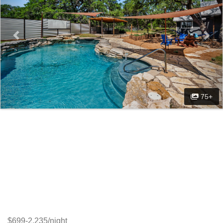
75+
$699-2,235/night