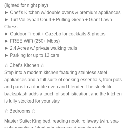
(lighted for night play)
► Chef’s Kitchen w/ double ovens & premium appliances
► Turf Volleyball Court + Putting Green + Giant Lawn
Chess
► Outdoor Firepit + Gazebo for cocktails & photos
► FREE WiFi (250+ Mbps)
► 2.4 Acres w/ private walking trails
► Parking for up to 13 cars
☆ Chef’s Kitchen ☆
Step into a modern kitchen featuring stainless steel
appliances and a full suite of cooking essentials, from pots
and pans to a double oven and blender. The sleek tile
backsplash adds a touch of sophistication, and the kitchen
is fully stocked for your stay.
☆ Bedrooms ☆
Master Suite: King bed, reading nook, rollaway twin, spa-