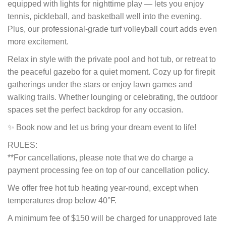
equipped with lights for nighttime play — lets you enjoy
tennis, pickleball, and basketball well into the evening.
Plus, our professional-grade turf volleyball court adds even
more excitement.
Relax in style with the private pool and hot tub, or retreat to
the peaceful gazebo for a quiet moment. Cozy up for firepit
gatherings under the stars or enjoy lawn games and
walking trails. Whether lounging or celebrating, the outdoor
spaces set the perfect backdrop for any occasion.
✨ Book now and let us bring your dream event to life!
RULES:
**For cancellations, please note that we do charge a
payment processing fee on top of our cancellation policy.
We offer free hot tub heating year-round, except when
temperatures drop below 40°F.
A minimum fee of $150 will be charged for unapproved late