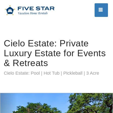
TOG
Cielo Estate: Private
Luxury Estate for Events
& Retreats
Cielo Estate: Pool | Hot Tub | Pickleball | 3 Acre
Previous
Nex