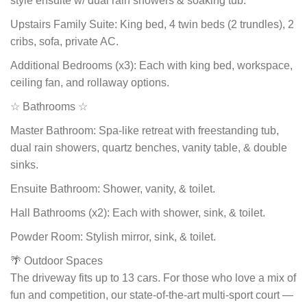
style ensuite w/ dual rain showers & soaking tub.
Upstairs Family Suite: King bed, 4 twin beds (2 trundles), 2
cribs, sofa, private AC.
Additional Bedrooms (x3): Each with king bed, workspace,
ceiling fan, and rollaway options.
☆ Bathrooms ☆
Master Bathroom: Spa-like retreat with freestanding tub,
dual rain showers, quartz benches, vanity table, & double
sinks.
Ensuite Bathroom: Shower, vanity, & toilet.
Hall Bathrooms (x2): Each with shower, sink, & toilet.
Powder Room: Stylish mirror, sink, & toilet.
🌴 Outdoor Spaces
The driveway fits up to 13 cars. For those who love a mix of
fun and competition, our state-of-the-art multi-sport court —