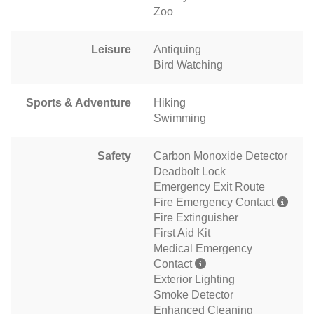
Zoo
Leisure
Antiquing
Bird Watching
Sports & Adventure
Hiking
Swimming
Safety
Carbon Monoxide Detector
Deadbolt Lock
Emergency Exit Route
Fire Emergency Contact
Fire Extinguisher
First Aid Kit
Medical Emergency
Contact
Exterior Lighting
Smoke Detector
Enhanced Cleaning