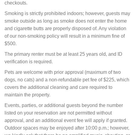
checkouts.
Smoking is strictly prohibited indoors; however, guests may
smoke outside as long as smoke does not enter the home
and cigarette butts are properly disposed of. Any violation
of our non-smoking policy will result in a minimum fine of
$500.
The primary renter must be at least 25 years old, and ID
verification is required.
Pets are welcome with prior approval (maximum of two
dogs, no cats) and a non-refundable pet fee of $225, which
covers the additional cleaning and care required to
maintain the property.
Events, parties, or additional guests beyond the number
listed on your reservation are not permitted without
approval, and an additional event fee will apply if granted.
Outdoor spaces may be enjoyed after 10:00 p.m.; however,