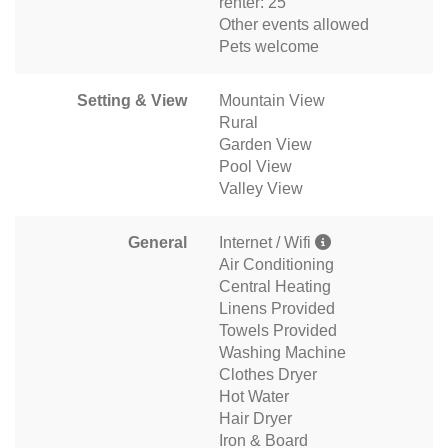
renter: 25
Other events allowed
Pets welcome
Setting & View
Mountain View
Rural
Garden View
Pool View
Valley View
General
Internet / Wifi
Air Conditioning
Central Heating
Linens Provided
Towels Provided
Washing Machine
Clothes Dryer
Hot Water
Hair Dryer
Iron & Board