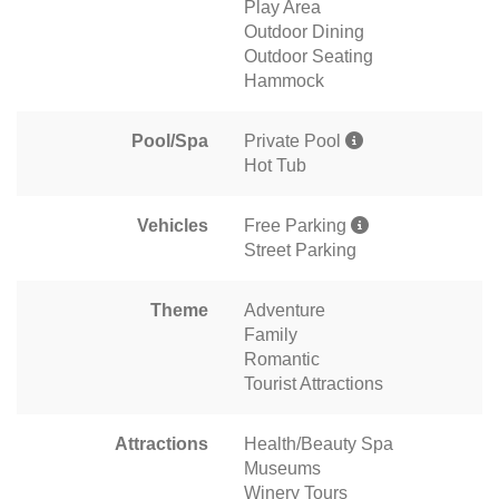
Play Area
Outdoor Dining
Outdoor Seating
Hammock
Pool/Spa
Private Pool
Hot Tub
Vehicles
Free Parking
Street Parking
Theme
Adventure
Family
Romantic
Tourist Attractions
Attractions
Health/Beauty Spa
Museums
Winery Tours