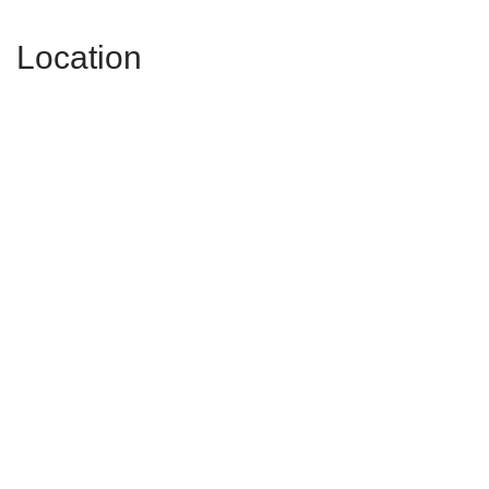
Location