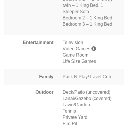
twin – 1 King Bed, 1
Sleeper Sofa
Bedroom 2 – 1 King Bed
Bedroom 3 – 1 King Bed
Entertainment
Television
Video Games
Game Room
Life Size Games
Family
Pack N Play/Travel Crib
Outdoor
Deck/Patio (uncovered)
Lanai/Gazebo (covered)
Lawn/Garden
Tennis
Private Yard
Fire Pit