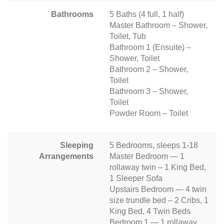
Bathrooms
5 Baths (4 full, 1 half)
Master Bathroom – Shower,
Toilet, Tub
Bathroom 1 (Ensuite) –
Shower, Toilet
Bathroom 2 – Shower,
Toilet
Bathroom 3 – Shower,
Toilet
Powder Room – Toilet
Sleeping
5 Bedrooms, sleeps 1-18
Arrangements
Master Bedroom — 1
rollaway twin – 1 King Bed,
1 Sleeper Sofa
Upstairs Bedroom — 4 twin
size trundle bed – 2 Cribs, 1
King Bed, 4 Twin Beds
Bedroom 1 — 1 rollaway