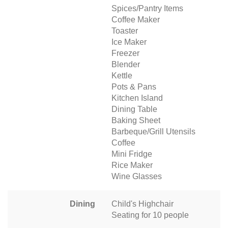
Spices/Pantry Items
Coffee Maker
Toaster
Ice Maker
Freezer
Blender
Kettle
Pots & Pans
Kitchen Island
Dining Table
Baking Sheet
Barbeque/Grill Utensils
Coffee
Mini Fridge
Rice Maker
Wine Glasses
Dining
Child's Highchair
Seating for 10 people