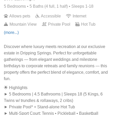
5 Bedrooms •
5 Baths (4 full, 1 half)
• Sleeps 1-18
Allows pets
Accessible
Internet
Mountain View
Private Pool
Hot Tub
(more...)
Discover where luxury meets recreation at our exclusive
estate in Dripping Springs. Perfect for unforgettable
gatherings — from elegant weddings and milestone
birthdays to corporate retreats and family reunions — this
property offers the perfect blend of elegance, comfort, and
fun.
🌟 Highlights
► 5 Bedrooms | 4.5 Bathrooms | Sleeps 18 (5 Kings, 6
Twins w/ trundles & rollaways, 2 cribs)
► Private Pool* + Stand-alone Hot Tub
► Multi-Sport Court: Tennis • Pickleball • Basketball