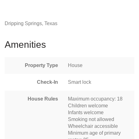
Dripping Springs, Texas
Amenities
Property Type
House
Check-In
Smart lock
House Rules
Maximum occupancy: 18
Children welcome
Infants welcome
Smoking not allowed
Wheelchair accessible
Minimum age of primary