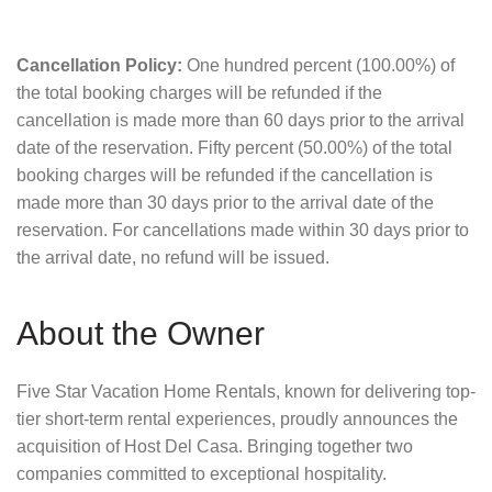
Cancellation Policy:
One hundred percent (100.00%) of
the total booking charges will be refunded if the
cancellation is made more than 60 days prior to the arrival
date of the reservation. Fifty percent (50.00%) of the total
booking charges will be refunded if the cancellation is
made more than 30 days prior to the arrival date of the
reservation. For cancellations made within 30 days prior to
the arrival date, no refund will be issued.
About the Owner
Five Star Vacation Home Rentals, known for delivering top-
tier short-term rental experiences, proudly announces the
acquisition of Host Del Casa. Bringing together two
companies committed to exceptional hospitality.