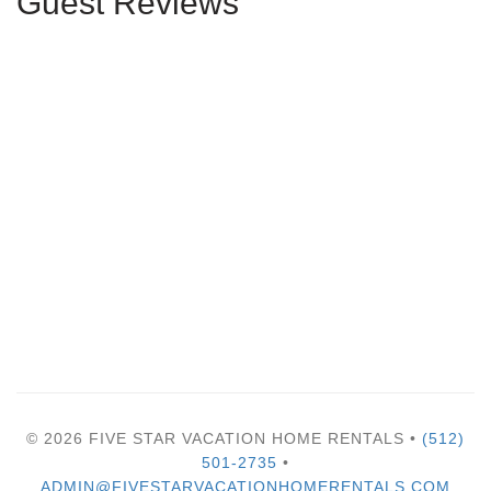
Guest Reviews
© 2026 FIVE STAR VACATION HOME RENTALS •
(512)
501-2735
•
ADMIN@FIVESTARVACATIONHOMERENTALS.COM