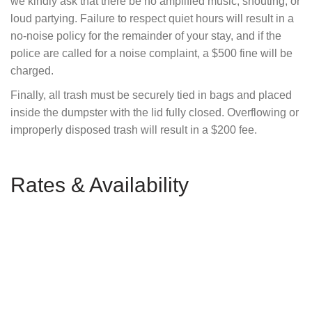
we kindly ask that there be no amplified music, shouting, or
loud partying. Failure to respect quiet hours will result in a
no-noise policy for the remainder of your stay, and if the
police are called for a noise complaint, a $500 fine will be
charged.
Finally, all trash must be securely tied in bags and placed
inside the dumpster with the lid fully closed. Overflowing or
improperly disposed trash will result in a $200 fee.
Rates & Availability