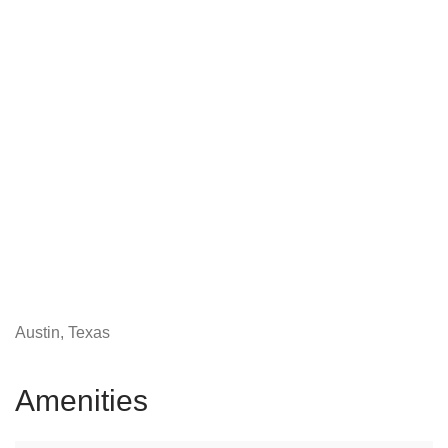
Austin, Texas
Amenities