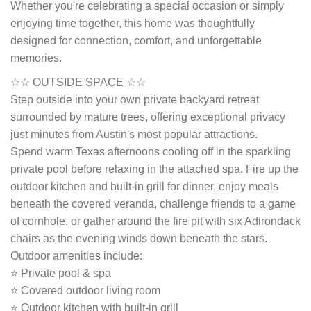
Whether you're celebrating a special occasion or simply
enjoying time together, this home was thoughtfully
designed for connection, comfort, and unforgettable
memories.
☆☆ OUTSIDE SPACE ☆☆
Step outside into your own private backyard retreat
surrounded by mature trees, offering exceptional privacy
just minutes from Austin's most popular attractions.
Spend warm Texas afternoons cooling off in the sparkling
private pool before relaxing in the attached spa. Fire up the
outdoor kitchen and built-in grill for dinner, enjoy meals
beneath the covered veranda, challenge friends to a game
of cornhole, or gather around the fire pit with six Adirondack
chairs as the evening winds down beneath the stars.
Outdoor amenities include:
⭐ Private pool & spa
⭐ Covered outdoor living room
⭐ Outdoor kitchen with built-in grill