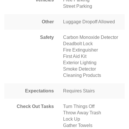
Street Parking
Other
Luggage Dropoff Allowed
Safety
Carbon Monoxide Detector
Deadbolt Lock
Fire Extinguisher
First Aid Kit
Exterior Lighting
Smoke Detector
Cleaning Products
Expectations
Requires Stairs
Check Out Tasks
Turn Things Off
Throw Away Trash
Lock Up
Gather Towels