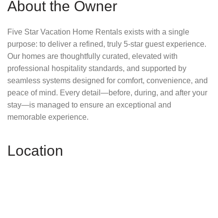
About the Owner
Five Star Vacation Home Rentals exists with a single
purpose: to deliver a refined, truly 5-star guest experience.
Our homes are thoughtfully curated, elevated with
professional hospitality standards, and supported by
seamless systems designed for comfort, convenience, and
peace of mind. Every detail—before, during, and after your
stay—is managed to ensure an exceptional and
memorable experience.
Location