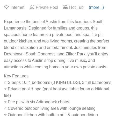
Internet
Private Pool
Hot Tub
(more...)
Experience the best of Austin from this luxurious South
Lamar oasis! Designed for families and groups, this
spacious home features a private pool and spa, fire pit,
outdoor kitchen, and two living rooms, creating the perfect
blend of relaxation and entertainment. Just minutes from
Downtown, South Congress, and Zilker Park, you'll enjoy
easy access to Austin's top dining, live music, and
attractions while coming home to your own private oasis.
Key Features
⭐ Sleeps 10; 4 bedrooms (3 KING BEDS), 3 full bathrooms
⭐ Private pool & spa (pool heat available for an additional
fee)
⭐ Fire pit with six Adirondack chairs
⭐ Covered outdoor living area with lounge seating
⭐ Outdoor kitchen with built-in grill & outdoor dining