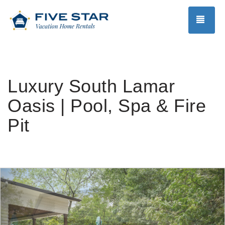
TOG
Luxury South Lamar
Oasis | Pool, Spa & Fire
Pit
Previous
Nex