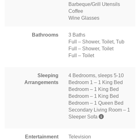
Barbeque/Grill Utensils
Coffee
Wine Glasses
Bathrooms
3 Baths
Full – Shower, Toilet, Tub
Full – Shower, Toilet
Full – Toilet
Sleeping
4 Bedrooms, sleeps 5-10
Arrangements
Bedroom 1 – 1 King Bed
Bedroom – 1 King Bed
Bedroom – 1 King Bed
Bedroom – 1 Queen Bed
Secondary Living Room – 1
Sleeper Sofa
Entertainment
Television