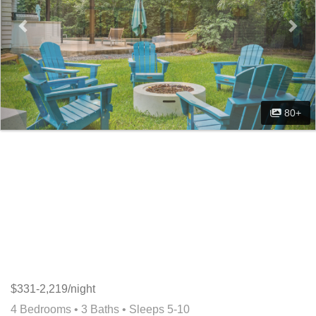
80+
$331-2,219/night
4 Bedrooms •
3 Baths
• Sleeps 5-10