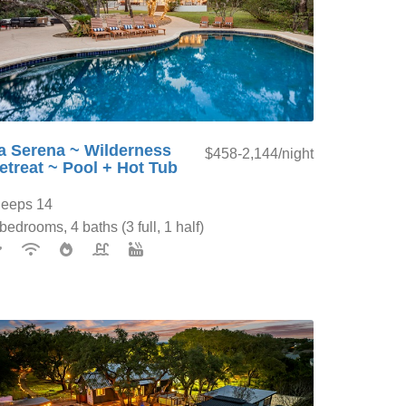
a Serena ~ Wilderness
$458-2,144/night
etreat ~ Pool + Hot Tub
leeps 14
bedrooms, 4 baths (3 full, 1 half)