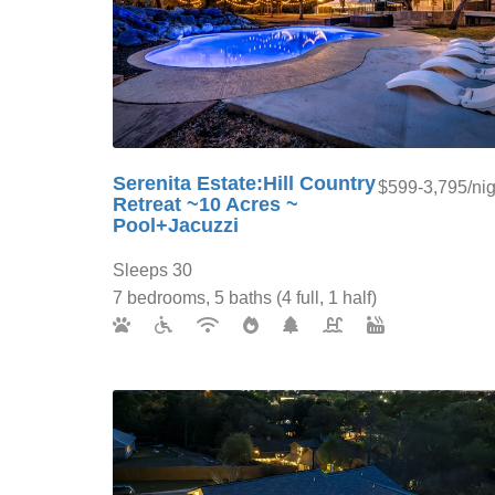
Serenita Estate:Hill Country
$599-3,795/nig
Retreat ~10 Acres ~
Pool+Jacuzzi
Sleeps 30
7 bedrooms, 5 baths (4 full, 1 half)