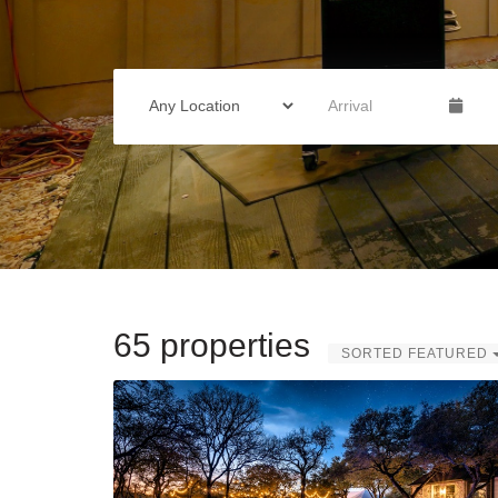
65 properties
SORTED FEATURED