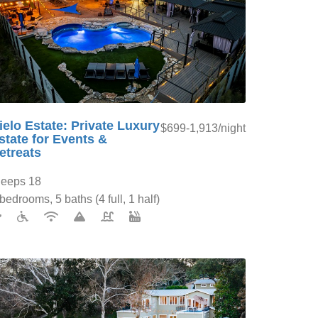
ielo Estate: Private Luxury
$699-1,913/night
state for Events &
etreats
leeps 18
bedrooms, 5 baths (4 full, 1 half)