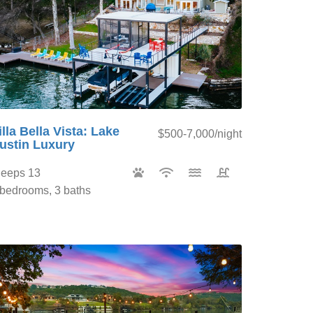
illa Bella Vista: Lake
$500-7,000/night
ustin Luxury
leeps 13
 bedrooms, 3 baths