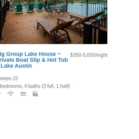
ig Group Lake House ~
$350-5,000/night
rivate Boat Slip & Hot Tub
 Lake Austin
leeps 15
bedrooms, 4 baths (3 full, 1 half)