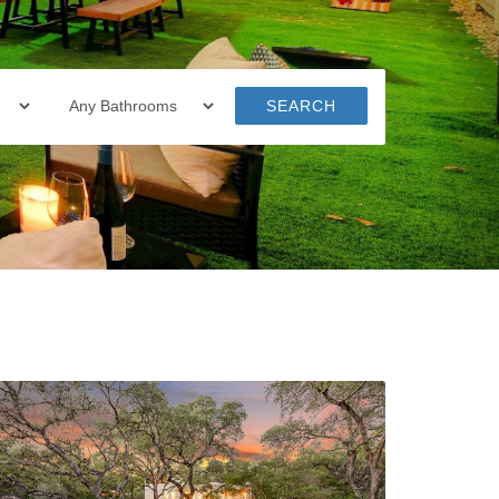
SEARCH