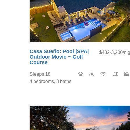
Casa Sueño: Pool |SPA|
$432-3,200/nig
Outdoor Movie ~ Golf
Course
Sleeps 18
4 bedrooms, 3 baths