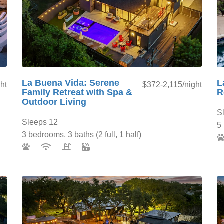
La Buena Vida: Serene
L
ht
$372-2,115/night
Family Retreat with Spa &
R
Outdoor Living
S
Sleeps 12
5 
3 bedrooms, 3 baths (2 full, 1 half)