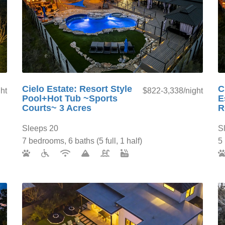
Cielo Estate: Resort Style
C
ht
$822-3,338/night
Pool+Hot Tub ~Sports
E
Courts~ 3 Acres
R
Sleeps 20
S
7 bedrooms, 6 baths (5 full, 1 half)
5 