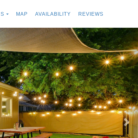
TOGGLE DROPDOWN
ES
MAP
AVAILABILITY
REVIEWS
Nex