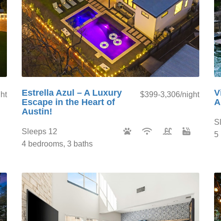
Estrella Azul – A Luxury
V
ht
$399-3,306/night
Escape in the Heart of
A
Austin!
S
Sleeps 12
5
4 bedrooms, 3 baths