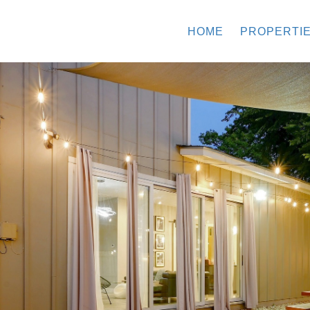
HOME
PROPERTI