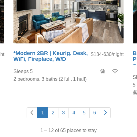
*Modern 2BR | Keurig, Desk,
B
ht
$134-630/night
WiFi, Fireplace, W/D
P
~
Sleeps 5
S
2 bedrooms, 3 baths (2 full, 1 half)
5 
1
2
3
4
5
6
1 – 12 of 65 places to stay