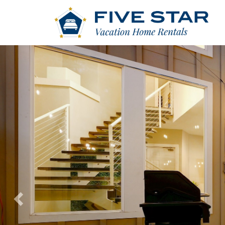
Previous