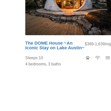
The DOME House ~An
$389-1,639/nig
Iconic Stay on Lake Austin~
Sleeps 10
4 bedrooms, 3 baths