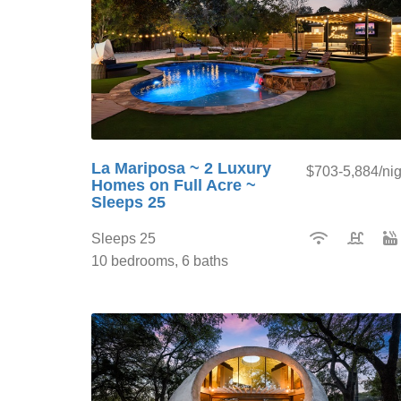
La Mariposa ~ 2 Luxury
$703-5,884/nig
Homes on Full Acre ~
Sleeps 25
Sleeps 25
10 bedrooms, 6 baths