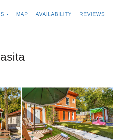
TOGGLE DROPDOWN
ES
MAP
AVAILABILITY
REVIEWS
asita