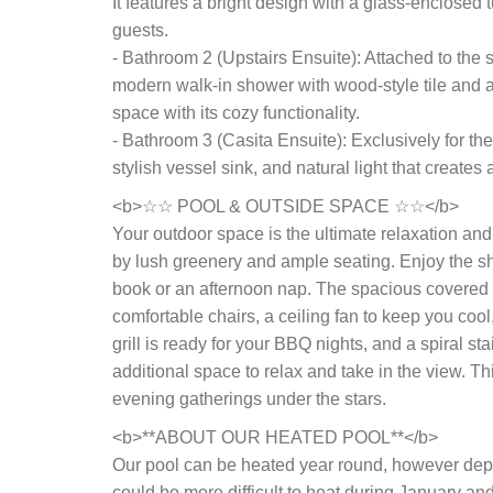
It features a bright design with a glass-enclosed
guests.
- Bathroom 2 (Upstairs Ensuite): Attached to th
modern walk-in shower with wood-style tile and a s
space with its cozy functionality.
- Bathroom 3 (Casita Ensuite): Exclusively for the
stylish vessel sink, and natural light that creates
<b>☆☆ POOL & OUTSIDE SPACE ☆☆</b>
Your outdoor space is the ultimate relaxation an
by lush greenery and ample seating. Enjoy the sh
book or an afternoon nap. The spacious covered o
comfortable chairs, a ceiling fan to keep you cool
grill is ready for your BBQ nights, and a spiral st
additional space to relax and take in the view. T
evening gatherings under the stars.
<b>**ABOUT OUR HEATED POOL**</b>
Our pool can be heated year round, however depen
could be more difficult to heat during January an