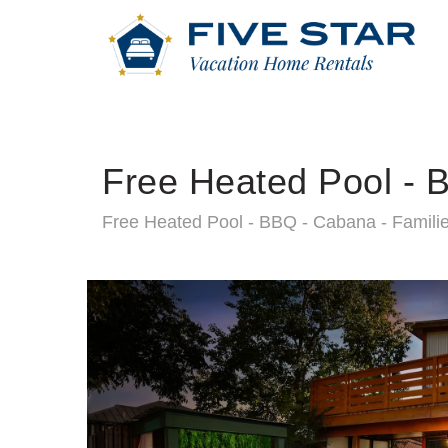
Free Heated Pool - B
Free Heated Pool - BBQ - Cabana - Familie