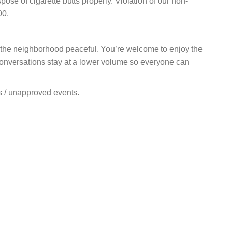
ose of cigarette butts properly. Violation of our non-
00.
 the neighborhood peaceful. You’re welcome to enjoy the
 conversations stay at a lower volume so everyone can
ns / unapproved events.