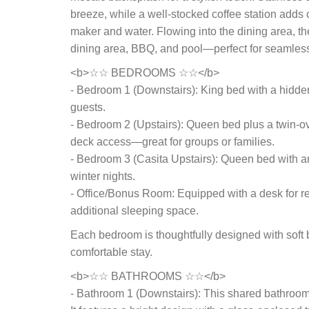
breeze, while a well-stocked coffee station adds
maker and water. Flowing into the dining area, t
dining area, BBQ, and pool—perfect for seamless
<b>☆☆ BEDROOMS ☆☆</b>
- Bedroom 1 (Downstairs): King bed with a hidden fl
guests.
- Bedroom 2 (Upstairs): Queen bed plus a twin-ov
deck access—great for groups or families.
- Bedroom 3 (Casita Upstairs): Queen bed with an
winter nights.
- Office/Bonus Room: Equipped with a desk for re
additional sleeping space.
Each bedroom is thoughtfully designed with soft b
comfortable stay.
<b>☆☆ BATHROOMS ☆☆</b>
- Bathroom 1 (Downstairs): This shared bathroom i