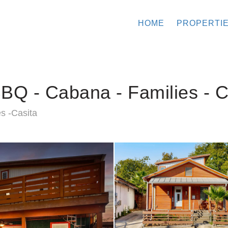
HOME
PROPERTI
BQ - Cabana - Families - C
s -Casita