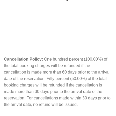
Cancellation Policy:
One hundred percent (100.00%) of
the total booking charges will be refunded if the
cancellation is made more than 60 days prior to the arrival
date of the reservation. Fifty percent (50.00%) of the total
booking charges will be refunded if the cancellation is
made more than 30 days prior to the arrival date of the
reservation. For cancellations made within 30 days prior to
the arrival date, no refund will be issued.