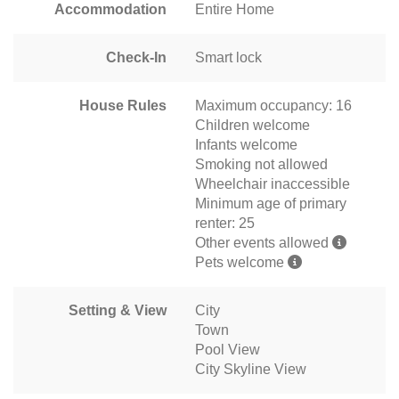
Accommodation
Entire Home
Check-In
Smart lock
House Rules
Maximum occupancy: 16
Children welcome
Infants welcome
Smoking not allowed
Wheelchair inaccessible
Minimum age of primary
renter: 25
Other events allowed
Pets welcome
Setting & View
City
Town
Pool View
City Skyline View