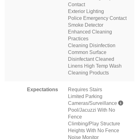
Contact
Exterior Lighting
Police Emergency Contact
Smoke Detector
Enhanced Cleaning
Practices
Cleaning Disinfection
Common Surface
Disinfectant Cleaned
Linens High Temp Wash
Cleaning Products
Expectations
Requires Stairs
Limited Parking
Cameras/Surveillance
Pool/Jacuzzi With No
Fence
Climbing/Play Structure
Heights With No Fence
Noise Monitor