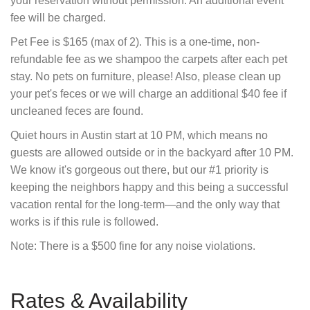
your reservation without permission. An additional event
fee will be charged.
Pet Fee is $165 (max of 2). This is a one-time, non-
refundable fee as we shampoo the carpets after each pet
stay. No pets on furniture, please! Also, please clean up
your pet's feces or we will charge an additional $40 fee if
uncleaned feces are found.
Quiet hours in Austin start at 10 PM, which means no
guests are allowed outside or in the backyard after 10 PM.
We know it's gorgeous out there, but our #1 priority is
keeping the neighbors happy and this being a successful
vacation rental for the long-term—and the only way that
works is if this rule is followed.
Note: There is a $500 fine for any noise violations.
Rates & Availability