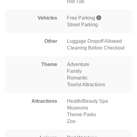
Hot Tub
Vehicles
Free Parking
Street Parking
Other
Luggage Dropoff Allowed
Cleaning Before Checkout
Theme
Adventure
Family
Romantic
Tourist Attractions
Attractions
Health/Beauty Spa
Museums
Theme Parks
Zoo