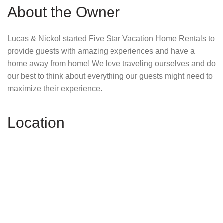
About the Owner
Lucas & Nickol started Five Star Vacation Home Rentals to
provide guests with amazing experiences and have a
home away from home! We love traveling ourselves and do
our best to think about everything our guests might need to
maximize their experience.
Location