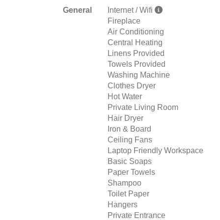
General
Internet / Wifi
Fireplace
Air Conditioning
Central Heating
Linens Provided
Towels Provided
Washing Machine
Clothes Dryer
Hot Water
Private Living Room
Hair Dryer
Iron & Board
Ceiling Fans
Laptop Friendly Workspace
Basic Soaps
Paper Towels
Shampoo
Toilet Paper
Hangers
Private Entrance