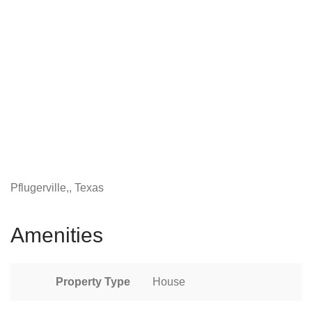
Pflugerville,, Texas
Amenities
Property Type
House