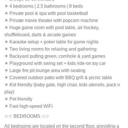
☀ 4 bedrooms | 2.5 bathrooms | 8 beds
☀ Private pool & spa with pool basketball
☀ Private movie theater with popcorn machine
☀ Huge game room with pool table, air hockey,
shuffleboard, darts & arcade games
☀ Karaoke setup + poker table for game nights
☀ Two living rooms for relaxing and gathering
☀ Backyard putting green, cornhole & yard games
☀ Playground with swing set + kids ride-on toy car
☀ Large fire pit lounge area with seating
☀ Covered outdoor patio with BBQ grill & picnic table
☀ Kid friendly (baby gate, high chair, kids utensils, pack n
play)
☀ Pet friendly
☀ Fast high-speed WiFi
☆☆ BEDROOMS ☆☆
All bedrooms are located on the second floor, providing a