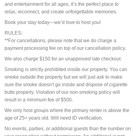
and entertainment for all ages, it’s the perfect place to
relax, reconnect, and create unforgettable memories.
Book your stay today—we’d love to host you!
RULES:
**For cancellations, please note that we do charge a
payment processing fee on top of our cancellation policy.
We also charge $150 for an unapproved late checkout.
Smoking is strictly prohibited inside our property. You can
smoke outside the property but we will just ask to make
sure the smoke doesn't go inside and dispose of cigarette
butts properly. Violation of our non-smoking policy will
result in a minimum fee of $500.
We only host groups where the primary renter is above the
age of 25+ years old. Will need ID verification.
No events, parties, or additional guests than the number on