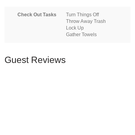
Check Out Tasks
Turn Things Off
Throw Away Trash
Lock Up
Gather Towels
Guest Reviews