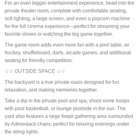
For an even bigger entertainment experience, head into the
private theater room, complete with comfortable seating,
soft lighting, a large screen, and even a popcorn machine
for the full cinema experience—perfect for streaming your
favorite shows or watching the big game together.
The game room adds even more fun with a pool table, air
hockey, shuffleboard, darts, arcade games, and additional
seating for friendly competition.
☆☆ OUTSIDE SPACE ☆☆
The backyard is a true private oasis designed for fun,
relaxation, and making memories together.
Take a dip in the private pool and spa, shoot some hoops
with pool basketball, or lounge poolside in the sun. The
yard also features a large firepit gathering area surrounded
by Adirondack chairs, perfect for relaxing evenings under
the string lights.