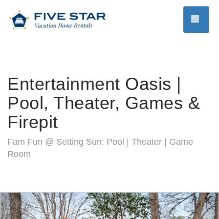
TOG
Entertainment Oasis |
Pool, Theater, Games &
Firepit
Fam Fun @ Setting Sun: Pool | Theater | Game
Room
Previous
Nex