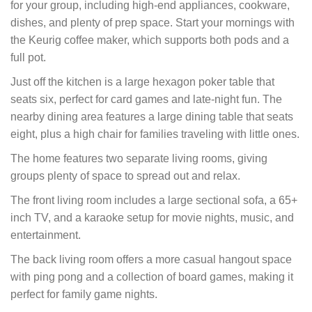
for your group, including high-end appliances, cookware,
dishes, and plenty of prep space. Start your mornings with
the Keurig coffee maker, which supports both pods and a
full pot.
Just off the kitchen is a large hexagon poker table that
seats six, perfect for card games and late-night fun. The
nearby dining area features a large dining table that seats
eight, plus a high chair for families traveling with little ones.
The home features two separate living rooms, giving
groups plenty of space to spread out and relax.
The front living room includes a large sectional sofa, a 65+
inch TV, and a karaoke setup for movie nights, music, and
entertainment.
The back living room offers a more casual hangout space
with ping pong and a collection of board games, making it
perfect for family game nights.