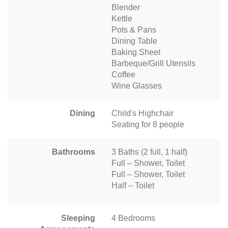
Blender
Kettle
Pots & Pans
Dining Table
Baking Sheet
Barbeque/Grill Utensils
Coffee
Wine Glasses
Dining
Child's Highchair
Seating for 8 people
Bathrooms
3 Baths (2 full, 1 half)
Full – Shower, Toilet
Full – Shower, Toilet
Half – Toilet
Sleeping
4 Bedrooms