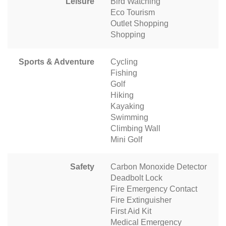
Leisure
Bird Watching
Eco Tourism
Outlet Shopping
Shopping
Sports & Adventure
Cycling
Fishing
Golf
Hiking
Kayaking
Swimming
Climbing Wall
Mini Golf
Safety
Carbon Monoxide Detector
Deadbolt Lock
Fire Emergency Contact
Fire Extinguisher
First Aid Kit
Medical Emergency