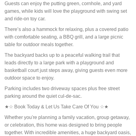
Guests can enjoy the putting green, cornhole, and yard
games, while kids will love the playground with swing set
and ride-on toy car.
There’s also a hammock for relaxing, plus a covered patio
with comfortable seating, a BBQ grill, and a large picnic
table for outdoor meals together.
The backyard backs up to a peaceful walking trail that
leads directly to a large park with a playground and
basketball court just steps away, giving guests even more
outdoor space to enjoy.
Parking includes two driveway spaces plus free street
parking around the quiet cul-de-sac.
★☆ Book Today & Let Us Take Care Of You ☆★
Whether you're planning a family vacation, group getaway,
or celebration, this home was designed to bring people
together. With incredible amenities, a huge backyard oasis,