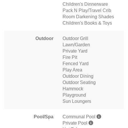
Children's Dinnerware
Pack N Play/Travel Crib
Room Darkening Shades
Children's Books & Toys
Outdoor
Outdoor Grill
Lawn/Garden
Private Yard
Fire Pit
Fenced Yard
Play Area
Outdoor Dining
Outdoor Seating
Hammock
Playground
Sun Loungers
Pool/Spa
Communal Pool
Private Pool