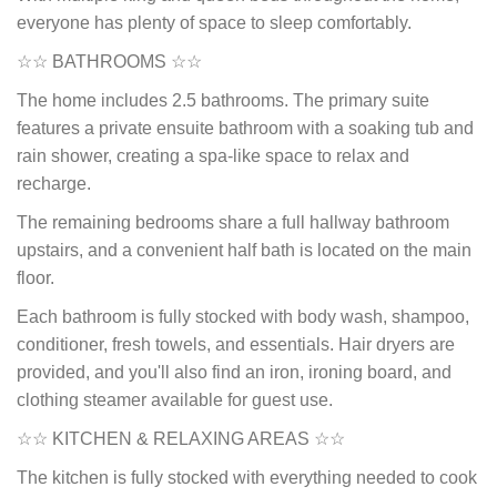
everyone has plenty of space to sleep comfortably.
☆☆ BATHROOMS ☆☆
The home includes 2.5 bathrooms. The primary suite
features a private ensuite bathroom with a soaking tub and
rain shower, creating a spa-like space to relax and
recharge.
The remaining bedrooms share a full hallway bathroom
upstairs, and a convenient half bath is located on the main
floor.
Each bathroom is fully stocked with body wash, shampoo,
conditioner, fresh towels, and essentials. Hair dryers are
provided, and you'll also find an iron, ironing board, and
clothing steamer available for guest use.
☆☆ KITCHEN & RELAXING AREAS ☆☆
The kitchen is fully stocked with everything needed to cook