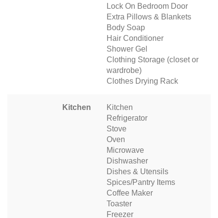
Lock On Bedroom Door
Extra Pillows & Blankets
Body Soap
Hair Conditioner
Shower Gel
Clothing Storage (closet or
wardrobe)
Clothes Drying Rack
Kitchen
Kitchen
Refrigerator
Stove
Oven
Microwave
Dishwasher
Dishes & Utensils
Spices/Pantry Items
Coffee Maker
Toaster
Freezer