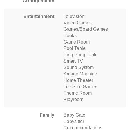
Arrangements
Entertainment
Television
Video Games
Games/Board Games
Books
Game Room
Pool Table
Ping Pong Table
Smart TV
Sound System
Arcade Machine
Home Theater
Life Size Games
Theme Room
Playroom
Family
Baby Gate
Babysitter
Recommendations