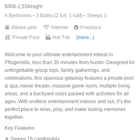
$306-1,534/night
4 Bedrooms •
3 Baths (2 full, 1 half)
• Sleeps 1-
Allows pets
Internet
Fireplace
Private Pool
Hot Tub
(more...)
Welcome to your ultimate entertainment retreat in
Pflugerville, less than 30 minutes from Austin. Designed for
unforgettable group trips, family gatherings, and
celebrations, this spacious getaway features a private pool
& spa, movie theater, massive game room, multiple living
areas, and a backyard oasis packed with activities for all
ages. With endless entertainment indoors and out, it’s the
perfect place to relax, play, and make lasting memories
together.
Key Features
☀ Sleeps 16 comfortably