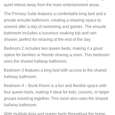
quiet retreat away from the main entertainment areas.
The Primary Suite features a comfortable king bed and a
private ensuite bathroom, creating a relaxing space to
unwind after a day of swimming and games. The ensuite
bathroom includes a luxurious soaking tub and rain
shower, perfect for relaxing at the end of the day.
Bedroom 2 includes two queen beds, making it a great
option for families or friends sharing a room. This bedroom
uses the shared hallway bathroom.
Bedroom 3 features a king bed with access to the shared
hallway bathroom.
Bedroom 4 – Bunk Room is a fun and flexible space with
four queen beds, making it ideal for kids, cousins, or larger
groups traveling together. This room also uses the shared
hallway bathroom.
With multiple king and queen beds throughout the home,