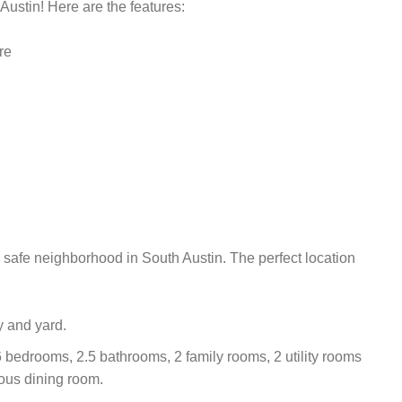
Austin! Here are the features:
re
safe neighborhood in South Austin. The perfect location
y and yard.
bedrooms, 2.5 bathrooms, 2 family rooms, 2 utility rooms
ous dining room.