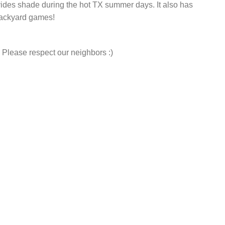
vides shade during the hot TX summer days. It also has
backyard games!
 Please respect our neighbors :)