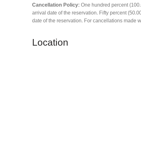
Cancellation Policy:
One hundred percent (100.00
arrival date of the reservation. Fifty percent (50.
date of the reservation. For cancellations made wit
Location