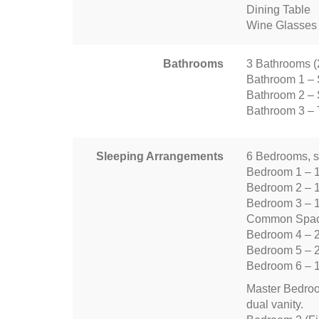
Dining Table
Wine Glasses
Bathrooms
3 Bathrooms (2 
Bathroom 1 – 
Bathroom 2 – 
Bathroom 3 – T
Sleeping Arrangements
6 Bedrooms, s
Bedroom 1 – 
Bedroom 2 – 
Bedroom 3 – 
Common Space
Bedroom 4 – 
Bedroom 5 – 
Bedroom 6 – 
Master Bedroom
dual vanity.