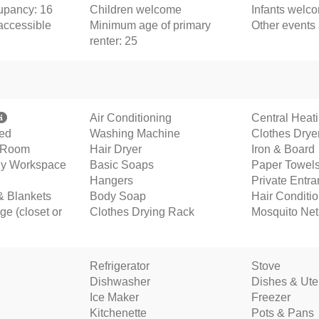
pancy: 16
Children welcome
Infants welc
accessible
Minimum age of primary
Other events
renter: 25
Air Conditioning
Central Heat
ded
Washing Machine
Clothes Drye
g Room
Hair Dryer
Iron & Board
ly Workspace
Basic Soaps
Paper Towel
Hangers
Private Entr
& Blankets
Body Soap
Hair Conditi
ge (closet or
Clothes Drying Rack
Mosquito Net
Refrigerator
Stove
Dishwasher
Dishes & Ute
Ice Maker
Freezer
Kitchenette
Pots & Pans