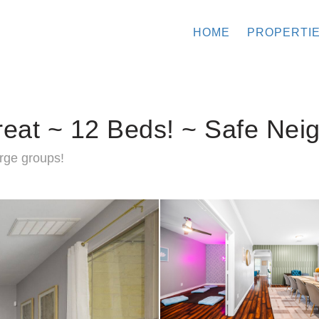
HOME
PROPERTI
reat ~ 12 Beds! ~ Safe Nei
rge groups!