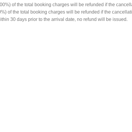
%) of the total booking charges will be refunded if the cancell
00%) of the total booking charges will be refunded if the cancella
hin 30 days prior to the arrival date, no refund will be issued.