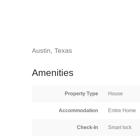
Austin, Texas
Amenities
Property Type
House
Accommodation
Entire Home
Check-In
Smart lock