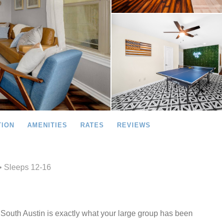
TION
AMENITIES
RATES
REVIEWS
• Sleeps 12-16
outh Austin is exactly what your large group has been