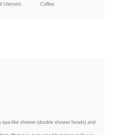
l Utensils
Coffee
 a spa-like shower (double shower heads) and