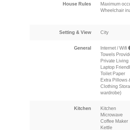
House Rules
Maximum occu
Wheelchair in
Setting & View
City
General
Internet / Wifi
Towels Provi
Private Livin
Laptop Friend
Toilet Paper
Extra Pillows 
Clothing Stora
wardrobe)
Kitchen
Kitchen
Microwave
Coffee Maker
Kettle