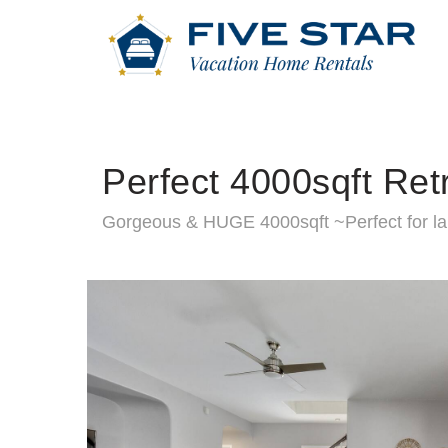
Perfect 4000sqft Ret
Gorgeous & HUGE 4000sqft ~Perfect for la