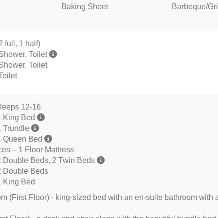
Baking Sheet
Barbeque/Gril
full, 1 half)
Shower, Toilet
Shower, Toilet
oilet
leeps 12-16
1 King Bed
1 Trundle
1 Queen Bed
s – 1 Floor Mattress
2 Double Beds, 2 Twin Beds
2 Double Beds
1 King Bed
 (First Floor) - king-sized bed with an en-suite bathroom with