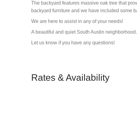
The backyard features massive oak tree that pro
backyard furniture and we have included some 
We are here to assist in any of your needs!
A beautiful and quiet South Austin neighborhood.
Let us know if you have any questions!
Rates & Availability