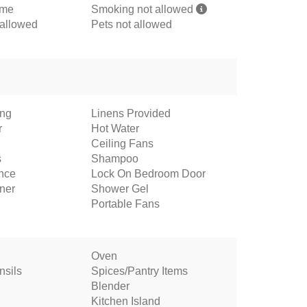
ome
Smoking not allowed
 allowed
Pets not allowed
ing
Linens Provided
r
Hot Water
Ceiling Fans
s
Shampoo
ance
Lock On Bedroom Door
oner
Shower Gel
Portable Fans
Oven
nsils
Spices/Pantry Items
Blender
Kitchen Island