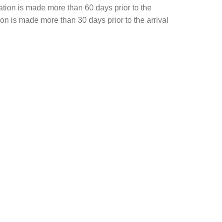
ation is made more than 60 days prior to the
tion is made more than 30 days prior to the arrival