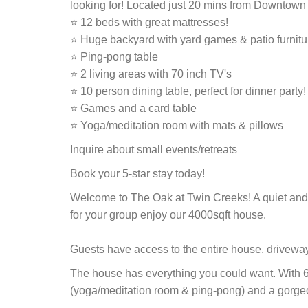
looking for! Located just 20 mins from Downtown 
⭐ 12 beds with great mattresses!
⭐ Huge backyard with yard games & patio furnitu
⭐ Ping-pong table
⭐ 2 living areas with 70 inch TV's
⭐ 10 person dining table, perfect for dinner party!
⭐ Games and a card table
⭐ Yoga/meditation room with mats & pillows
Inquire about small events/retreats
Book your 5-star stay today!
Welcome to The Oak at Twin Creeks! A quiet and 
for your group enjoy our 4000sqft house.
Guests have access to the entire house, drivewa
The house has everything you could want. With 6 
(yoga/meditation room & ping-pong) and a gorge