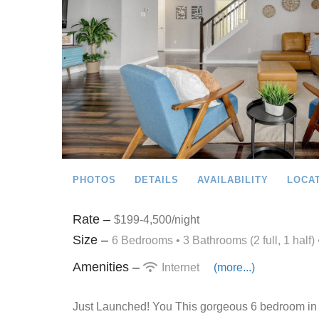
PHOTOS
DETAILS
AVAILABILITY
LOCA
Rate –
$199-4,500/night
Size –
6 Bedrooms •
3 Bathrooms (2 full, 1 half)
Amenities –
Internet
(more...)
Just Launched! You This gorgeous 6 bedroom in S