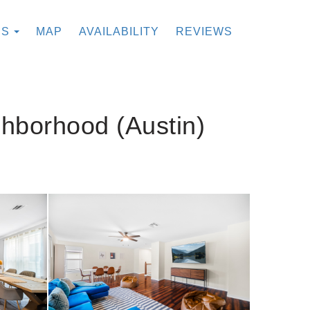
TOGGLE DROPDOWN
ES
MAP
AVAILABILITY
REVIEWS
ghborhood (Austin)